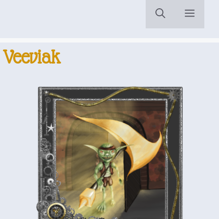
Menu
Veeviak