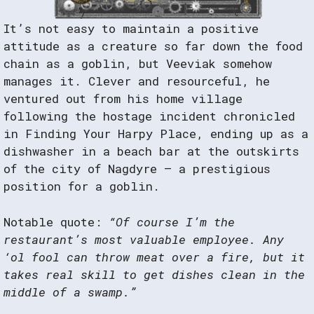
It’s not easy to maintain a positive
attitude as a creature so far down the food
chain as a goblin, but Veeviak somehow
manages it. Clever and resourceful, he
ventured out from his home village
following the hostage incident chronicled
in Finding Your Harpy Place, ending up as a
dishwasher in a beach bar at the outskirts
of the city of Nagdyre – a prestigious
position for a goblin.
Notable quote:
“Of course I’m the
restaurant’s most valuable employee. Any
‘ol fool can throw meat over a fire, but it
takes real skill to get dishes clean in the
middle of a swamp.”