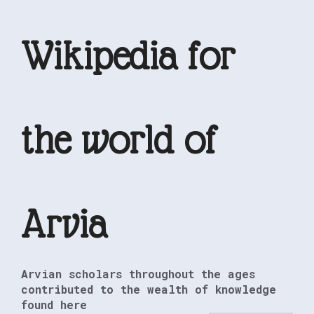
Skip
to
Wikipedia for
content
the world of
Arvia
Arvian scholars throughout the ages
contributed to the wealth of knowledge
found here